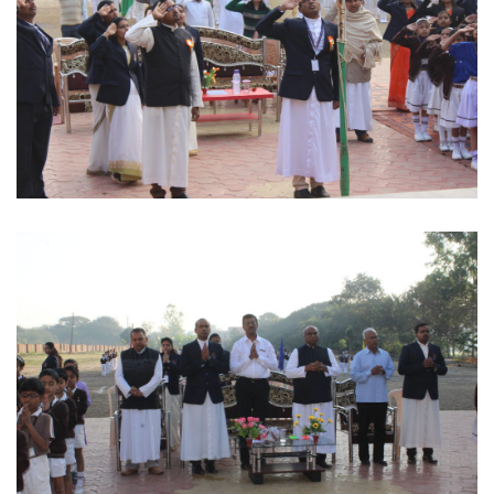
Salute the Indian Flag