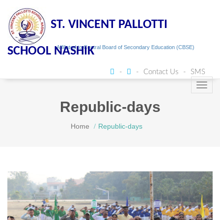
ST. VINCENT PALLOTTI
Affiliated to Central Board of Secondary Education (CBSE)
SCHOOL NASHIK
Contact Us
SMS
Toggl
navig
Republic-days
Home
Republic-days