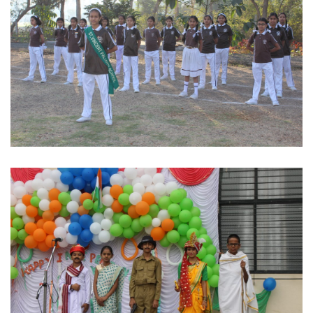
Stand at ease