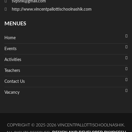
svpsnk@gmail.com
http://www.vincentpallottischoolnashik.com
MENUES
Home
Events
Activities
Teachers
Contact Us
Vacancy
COPYRIGHT © 2025-2026 VINCENTPALLOTTISCHOOLNASHIK.