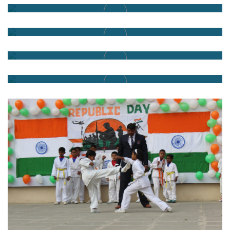
Honour to our Nation
Vande Mataram