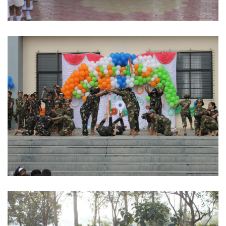
Dignitaries
Indian Army