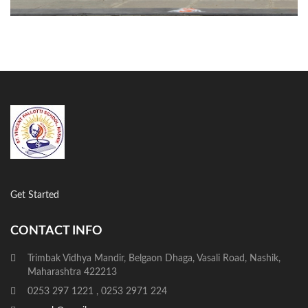
Get Started
CONTACT INFO
Trimbak Vidhya Mandir, Belgaon Dhaga, Vasali Road, Nashik,
Maharashtra 422213
0253 297 1221 , 0253 2971 224