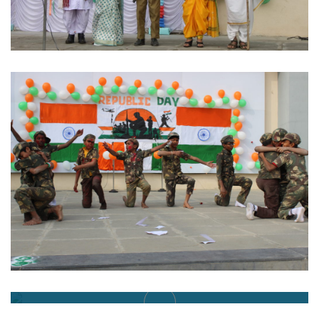
Nation Builders
Our Soldiers
Performers