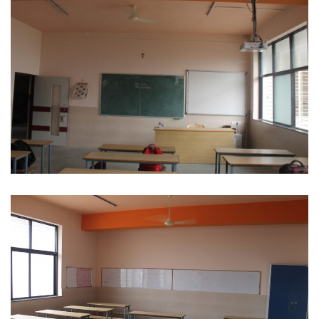
Digital Classroom