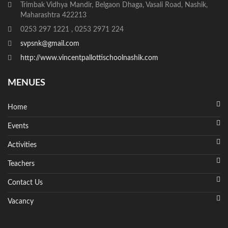
Trimbak Vidhya Mandir, Belgaon Dhaga, Vasali Road, Nashik,
Maharashtra 422213
0253 297 1221 , 0253 2971 224
svpsnk@gmail.com
http://www.vincentpallottischoolnashik.com
MENUES
Home
Events
Activities
Teachers
Contact Us
Vacancy