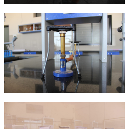
Stethoscope
Gas Connection