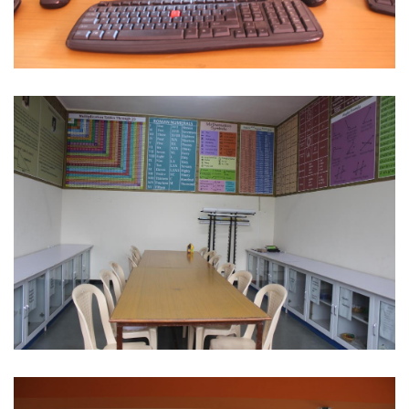
Computer
Maths Lab