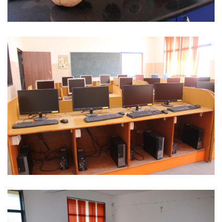
Human Body Specimen
Computer Lab