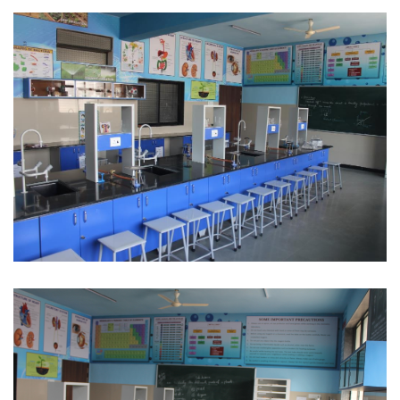
Science Lab