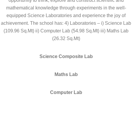
opportunity to think, explore and construct scientific and
mathematical knowledge through experiments in the well-
equipped Science Laboratories and experience the joy of
achievement. The school has: 4) Laboratories – i) Science Lab
(109.96 Sq.Mt) ii) Computer Lab (54.98 Sq.Mt) iii) Maths Lab
(26.32 Sq.Mt)
Science Composite Lab
Maths Lab
Computer Lab