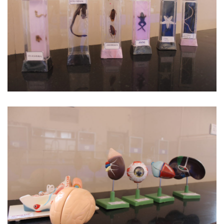
Biological Specimen