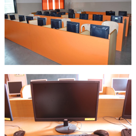
Computer Lab