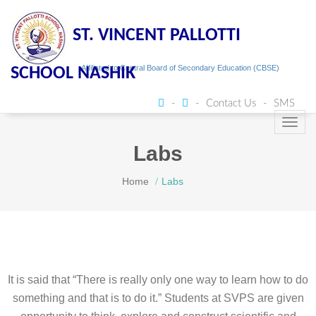
ST. VINCENT PALLOTTI
Affiliated to Central Board of Secondary Education (CBSE)
SCHOOL NASHIK
Contact Us
SMS
Toggl
navig
Labs
Home
Labs
It is said that “There is really only one way to learn how to do
something and that is to do it.” Students at SVPS are given