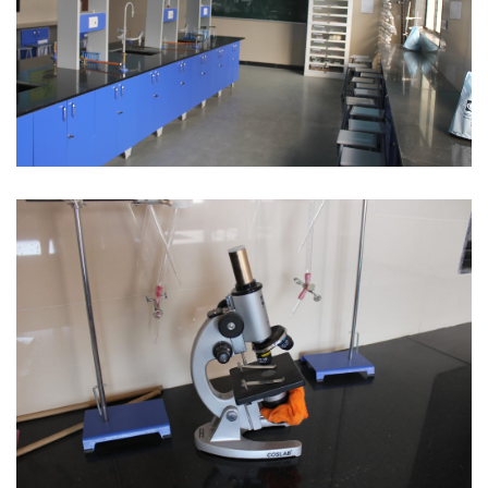
Science Lab