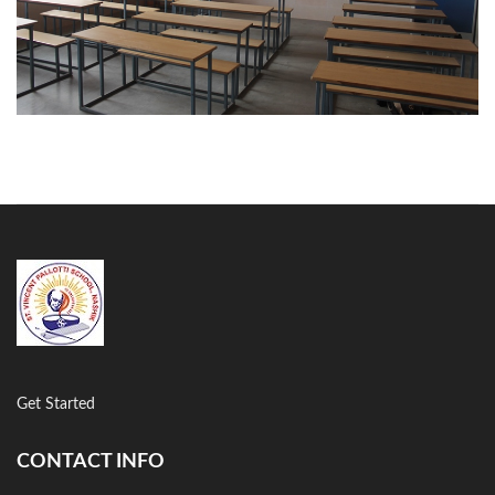
Classroom
Get Started
CONTACT INFO